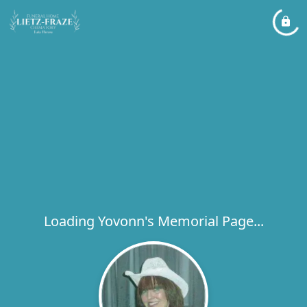
Loading Yovonn's Memorial Page...