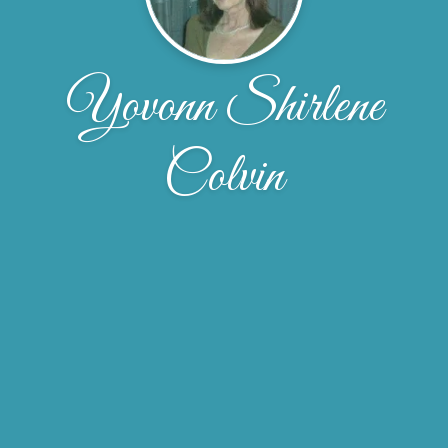
Yovonn Shirlene
Colvin