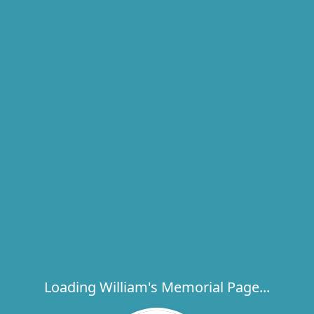
Loading William's Memorial Page...