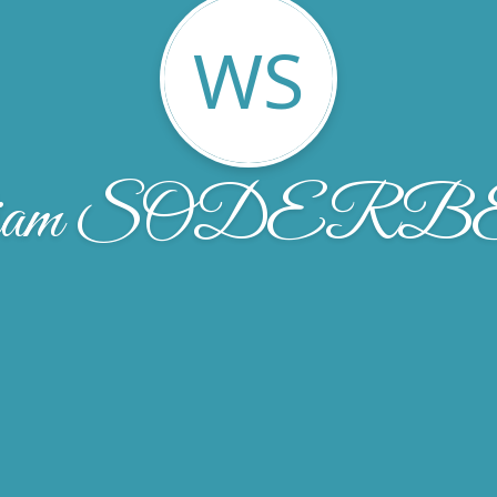
WS
liam SODER