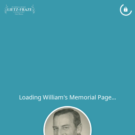
Loading William's Memorial Page...