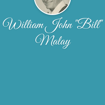
William John "Bill"
Malay