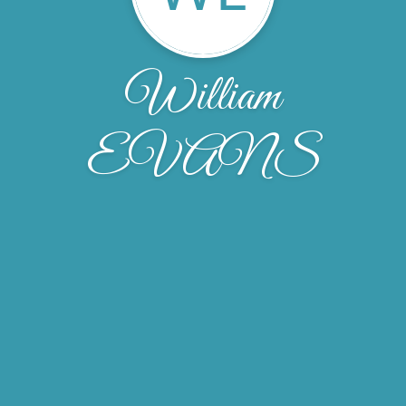
William
EVANS