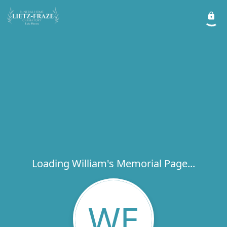
Loading William's Memorial Page...
WE