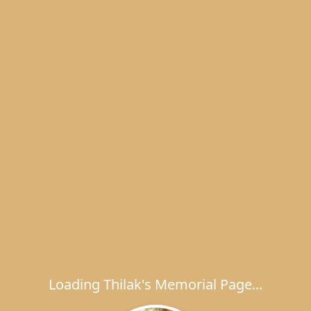
Loading Thilak's Memorial Page...