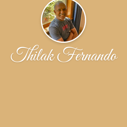
Thilak Fernando