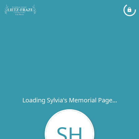
Loading Sylvia's Memorial Page...
SH