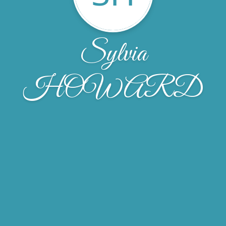
Sylvia
HOWARD