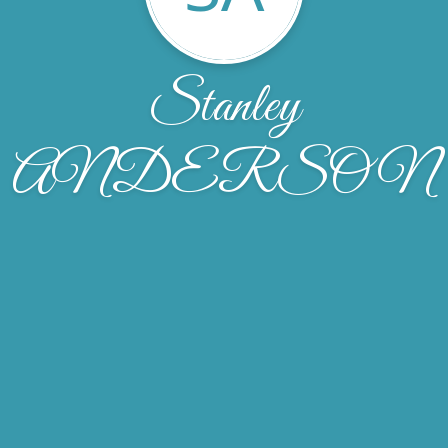
Stanley
ANDERSON