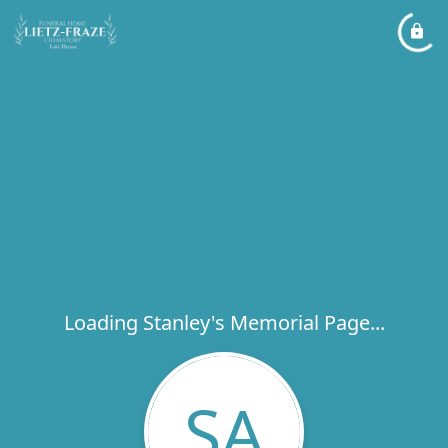
Loading Stanley's Memorial Page...
SA