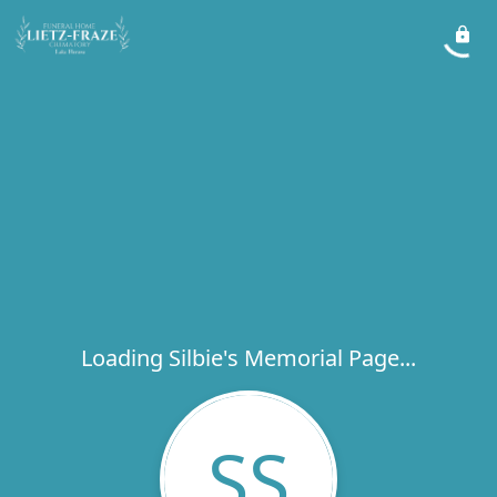
Loading Silbie's Memorial Page...
SS