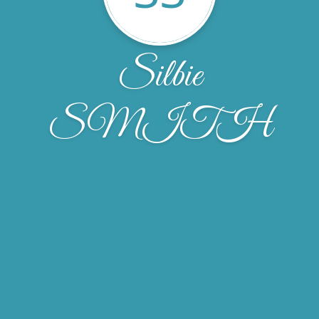
Silbie
SMITH