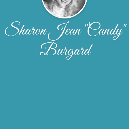
Sharon Jean "Candy"
Burgard