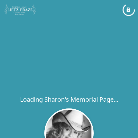
Loading Sharon's Memorial Page...