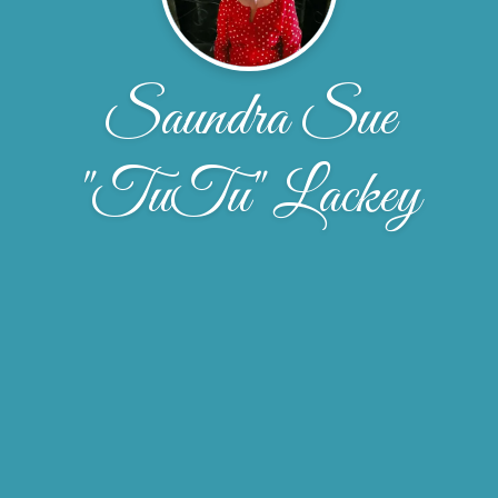
Saundra Sue
"TuTu" Lackey