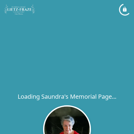
Loading Saundra's Memorial Page...