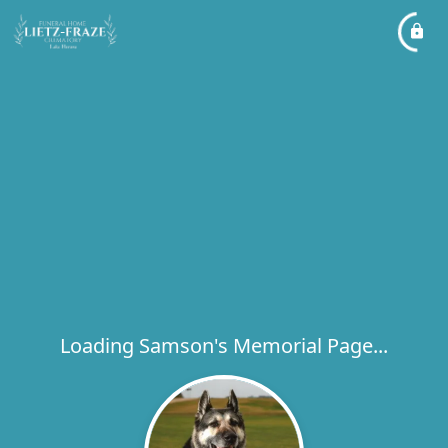
Loading Samson's Memorial Page...