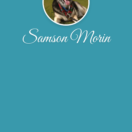
Samson Morin