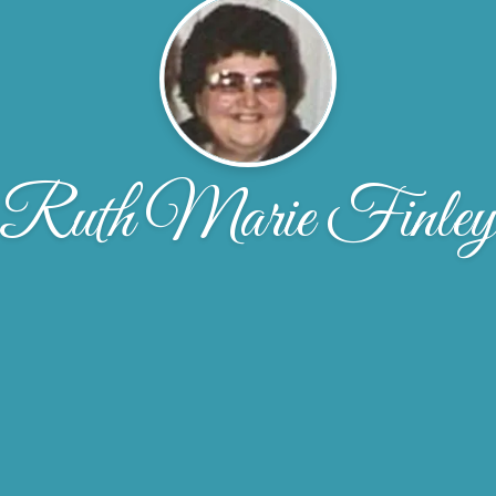
Ruth Marie Finle