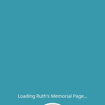
Loading Ruth's Memorial Page...