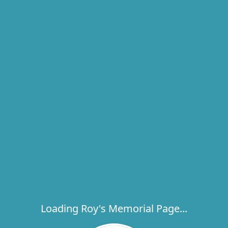
Loading Roy's Memorial Page...