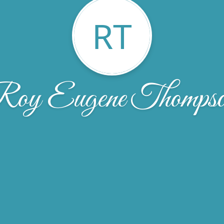
RT
oy Eugene Thomps