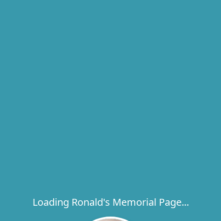
Loading Ronald's Memorial Page...