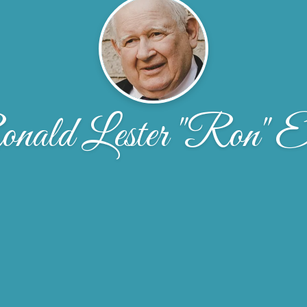
nald Lester "Ron" El