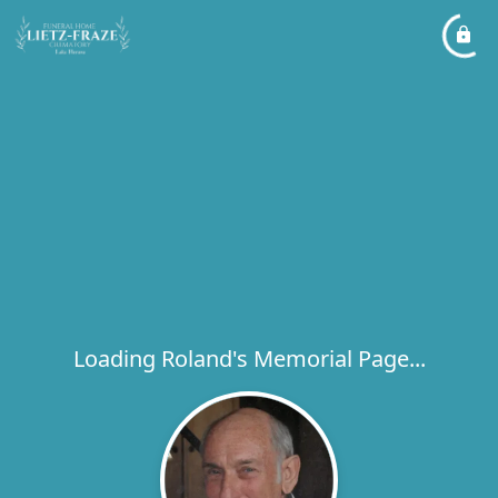
Loading Roland's Memorial Page...