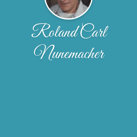
Roland Carl
Nunemacher