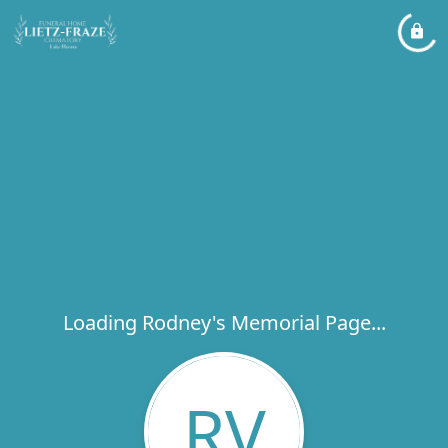
Loading Rodney's Memorial Page...
RV