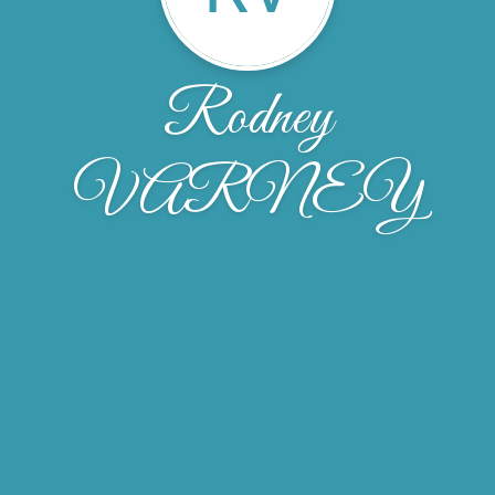
Rodney
VARNEY