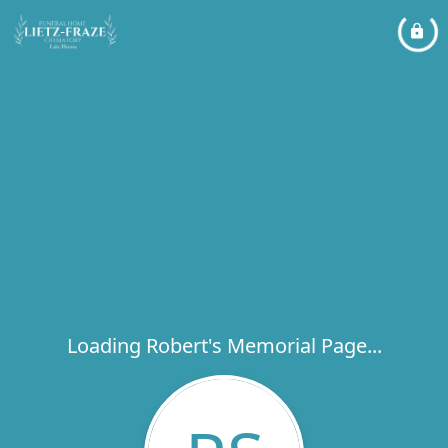
Loading Robert's Memorial Page...