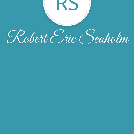
RS
Robert Eric Seaholm