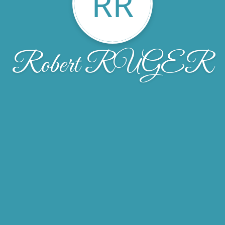
RR
Robert RUGER