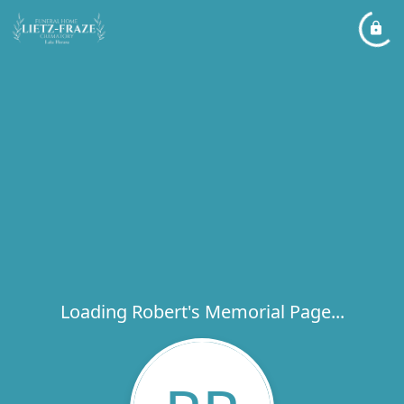
Loading Robert's Memorial Page...