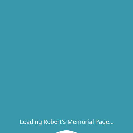
Loading Robert's Memorial Page...