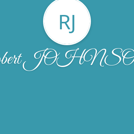
RJ
obert JOHNS