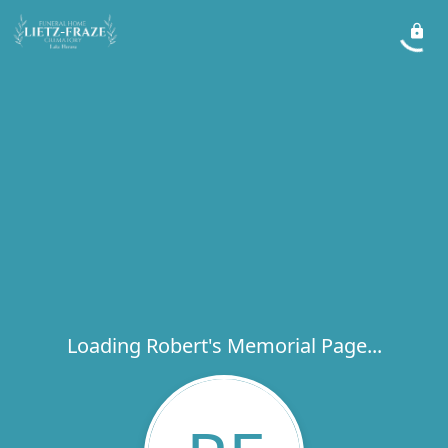
Loading Robert's Memorial Page...