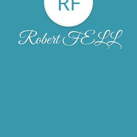
RF
Robert FELL