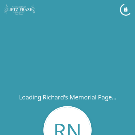
Loading Richard's Memorial Page...
RN