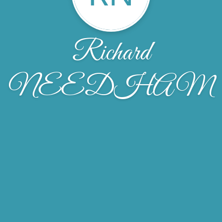
Richard
NEEDHAM