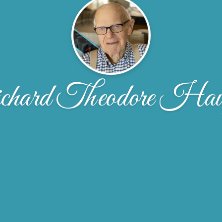
hard Theodore Hau