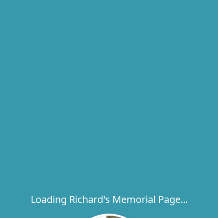
Loading Richard's Memorial Page...