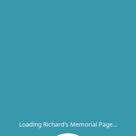
Loading Richard's Memorial Page...