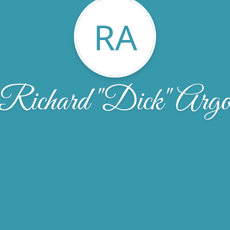
RA
Richard "Dick" Arg