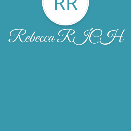
RR
Rebecca RICH