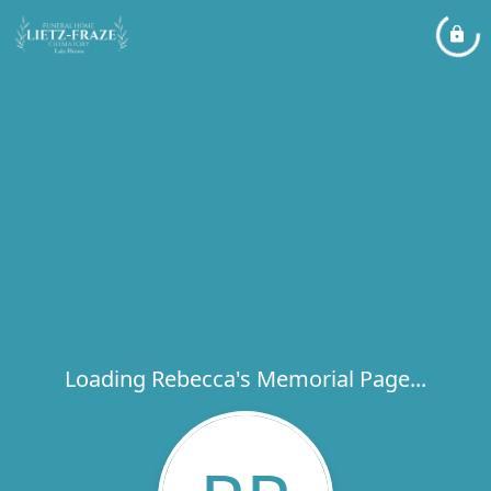
Loading Rebecca's Memorial Page...