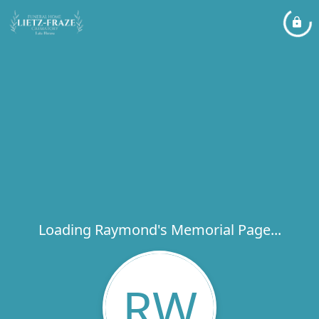
Loading Raymond's Memorial Page...
RW