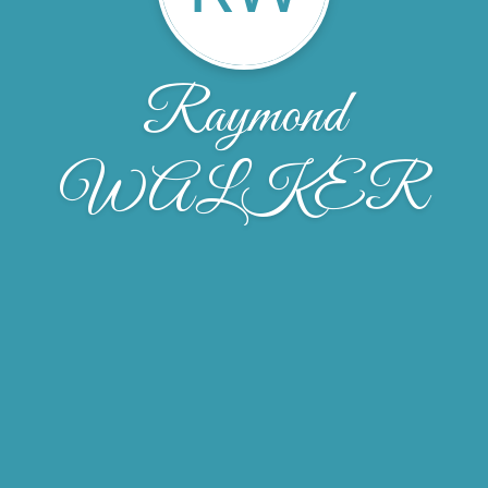
Raymond
WALKER