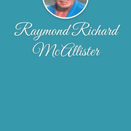
Raymond Richard
McAllister