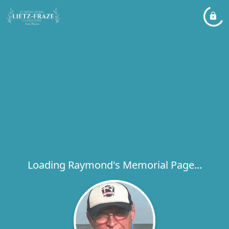
Loading Raymond's Memorial Page...