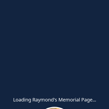
Loading Raymond's Memorial Page...