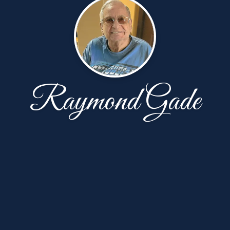
Raymond Gade