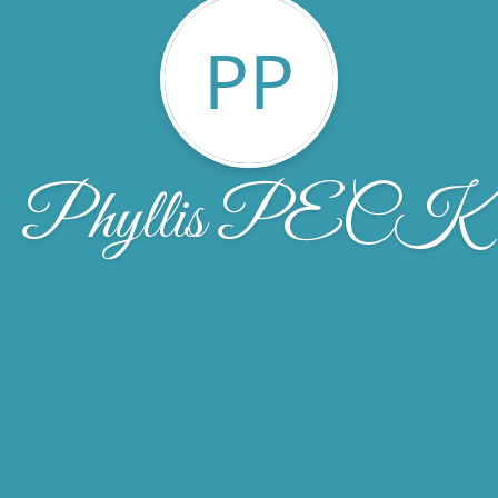
PP
Phyllis PECK