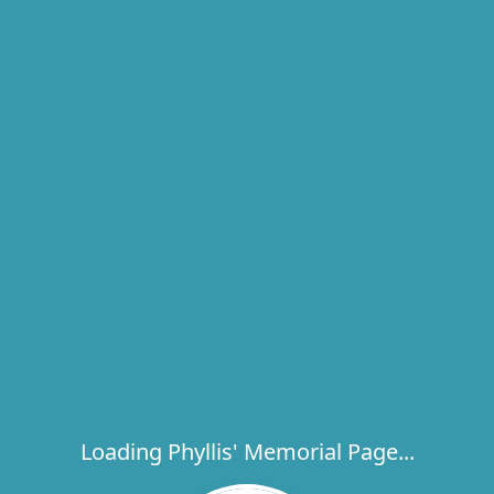
Loading Phyllis' Memorial Page...