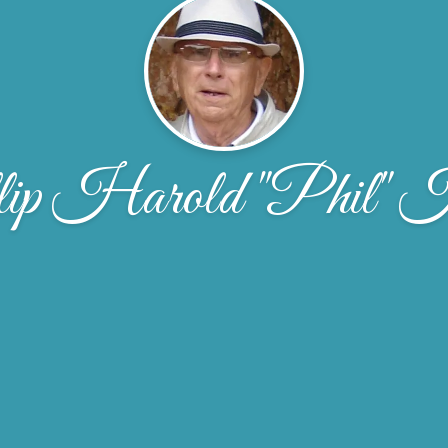
lip Harold "Phil" 