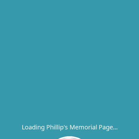
Loading Phillip's Memorial Page...