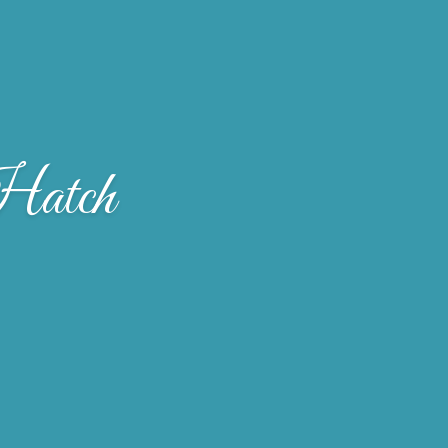
Hatch