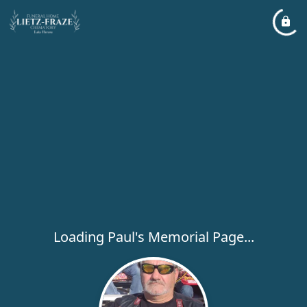
Loading Paul's Memorial Page...