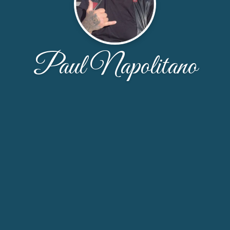
Paul Napolitano