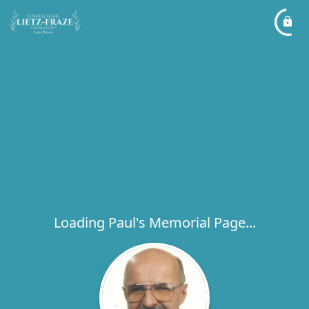
Loading Paul's Memorial Page...