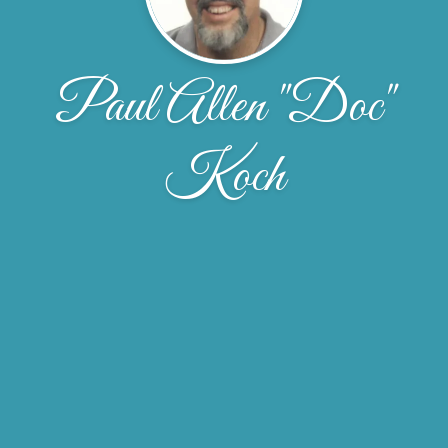
Paul Allen "Doc"
Koch