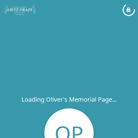
Loading Oliver's Memorial Page...
OP