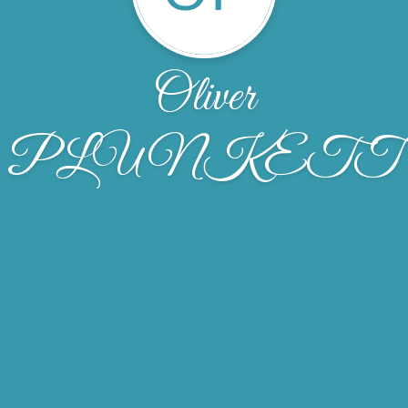
Oliver
PLUNKETT