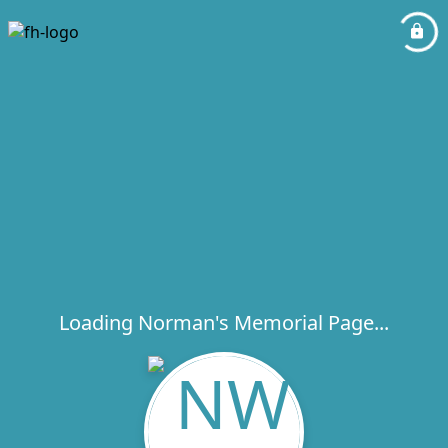
Loading Norman's Memorial Page...