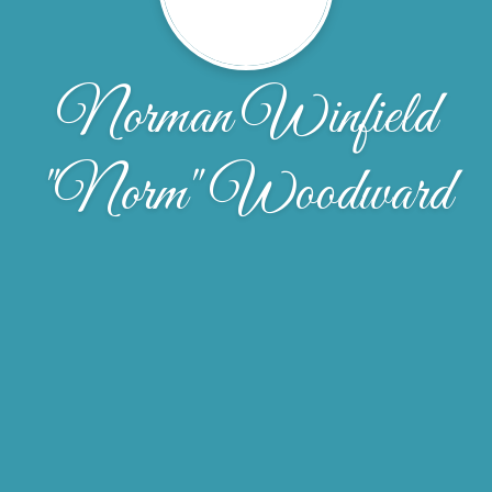
Norman Winfield
"Norm" Woodward