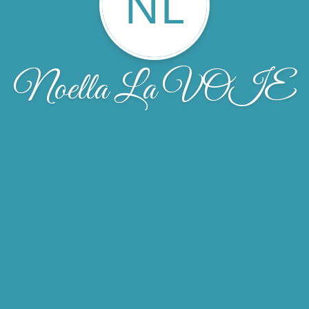
NL
Noella La VOIE