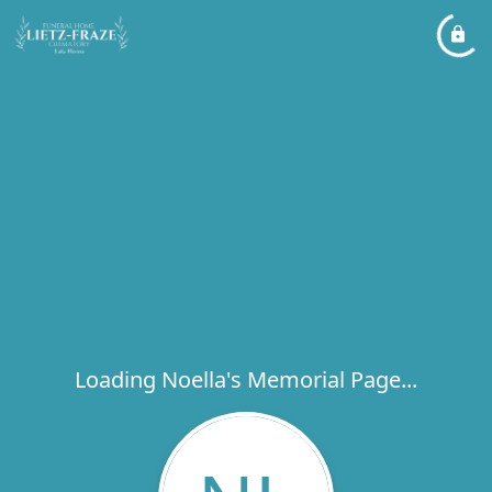
Loading Noella's Memorial Page...