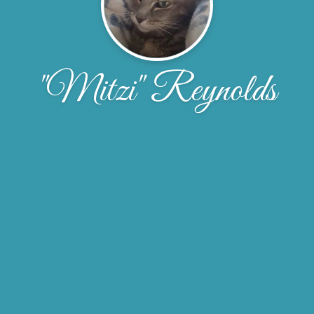
"Mitzi" Reynolds