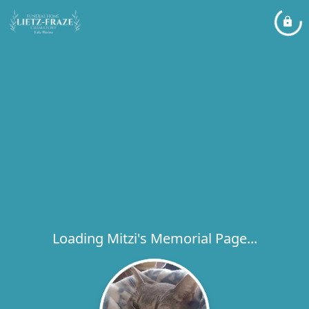
Loading Mitzi's Memorial Page...