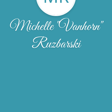
Michelle "Vanhorn"
Ruzbarski