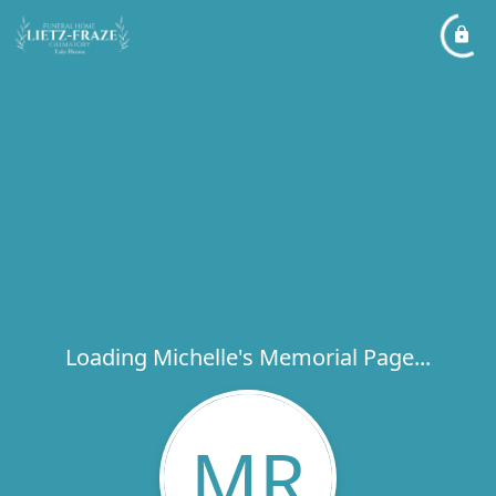
Loading Michelle's Memorial Page...
MR