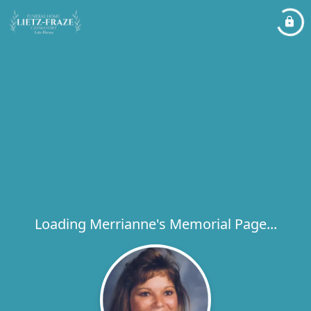
Loading Merrianne's Memorial Page...