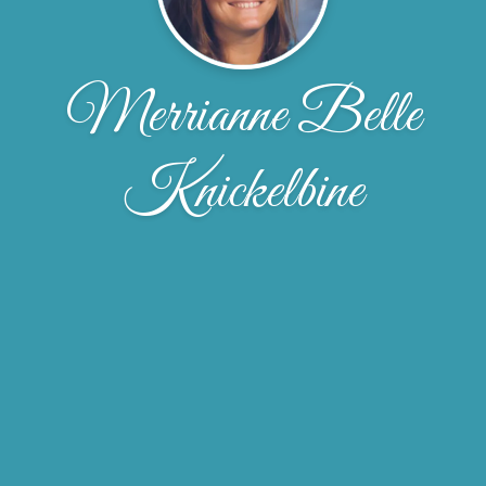
Merrianne Belle
Knickelbine