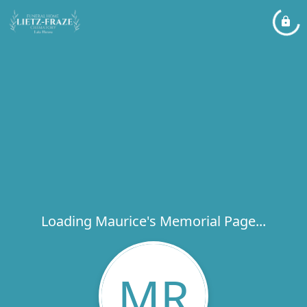
Loading Maurice's Memorial Page...
MR