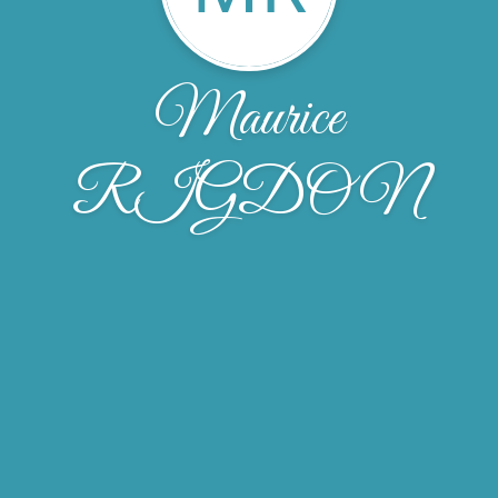
Maurice
RIGDON