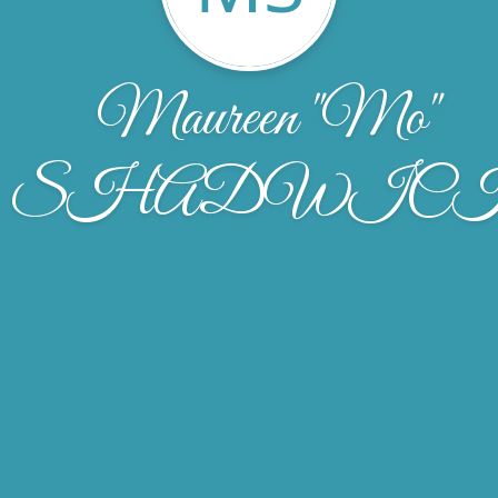
Maureen "Mo"
SHADWIC