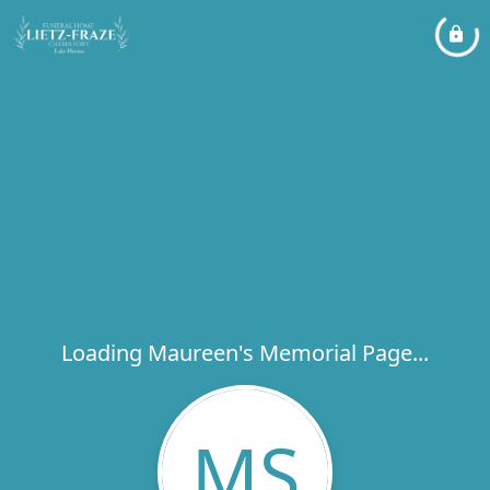
Loading Maureen's Memorial Page...
MS