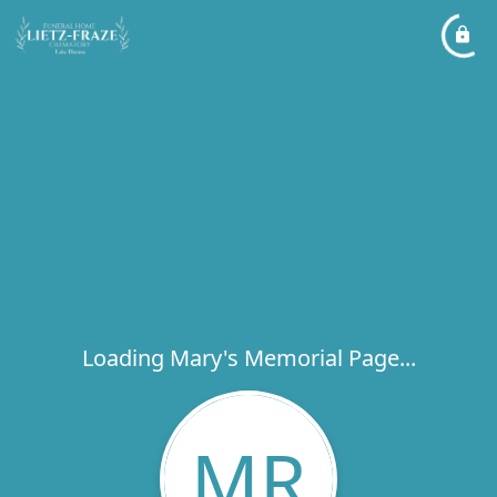
Loading Mary's Memorial Page...
MR