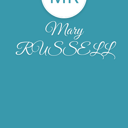
Mary
RUSSELL