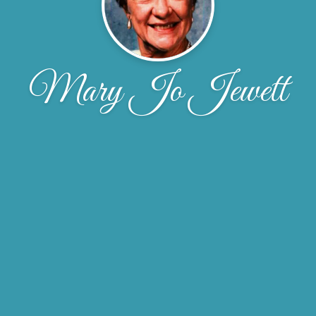
Mary Jo Jewett