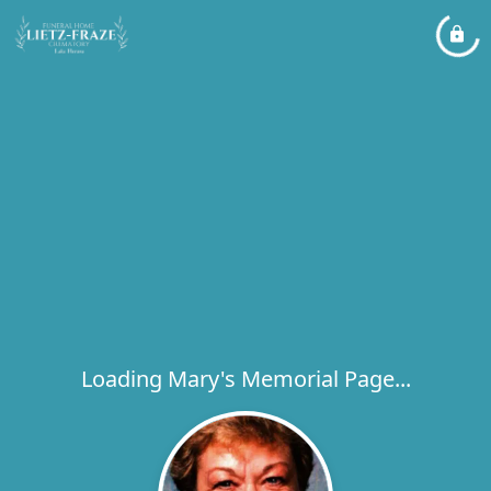
Loading Mary's Memorial Page...