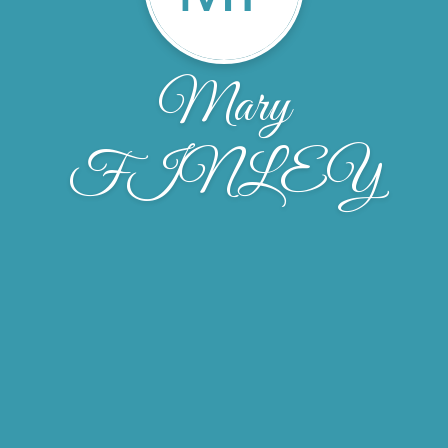
Mary
FINLEY