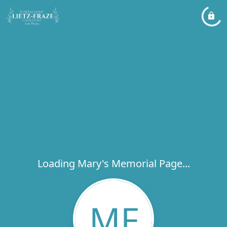
Loading Mary's Memorial Page...
MF