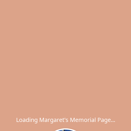
Loading Margaret's Memorial Page...