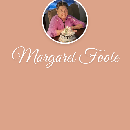
Margaret Foote