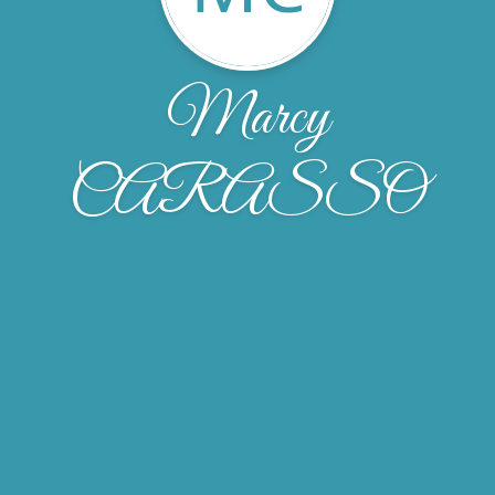
Marcy
CARASSO