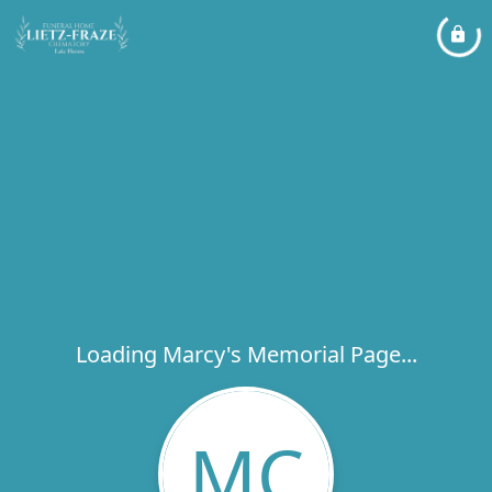
Loading Marcy's Memorial Page...
MC