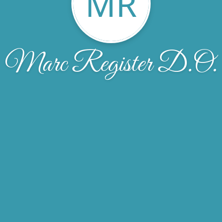
MR
Marc Register D.O.