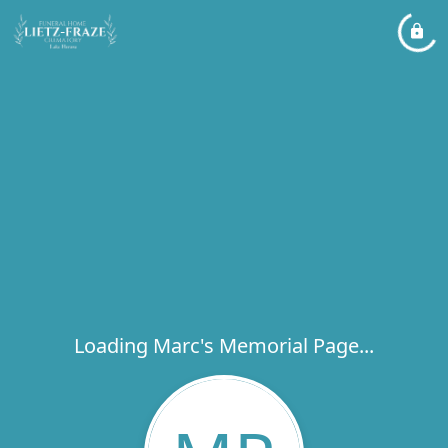
Loading Marc's Memorial Page...