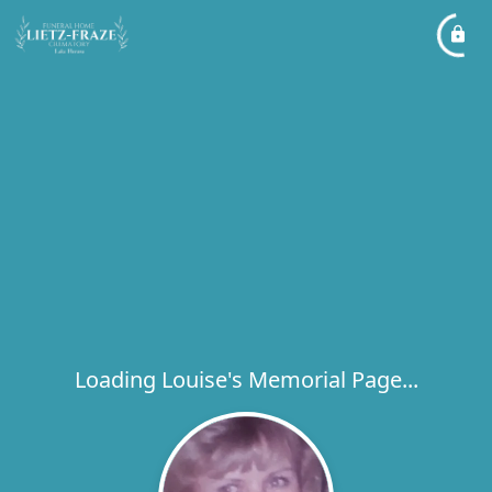
Loading Louise's Memorial Page...