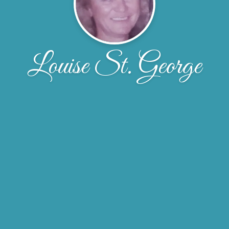
Louise St. George