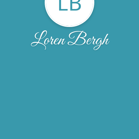
LB
Loren Bergh