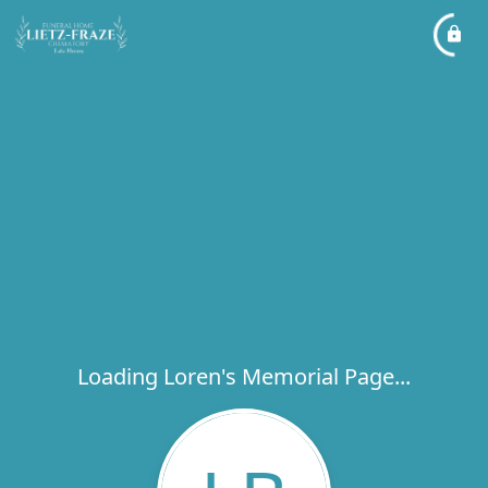
Loading Loren's Memorial Page...