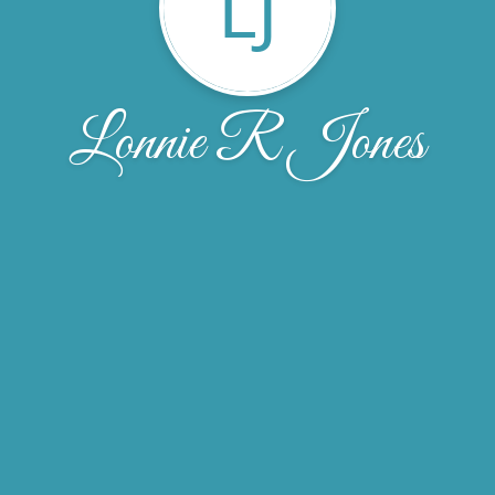
LJ
Lonnie R Jones