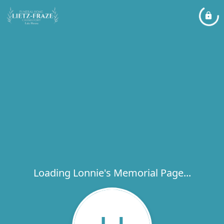
Loading Lonnie's Memorial Page...