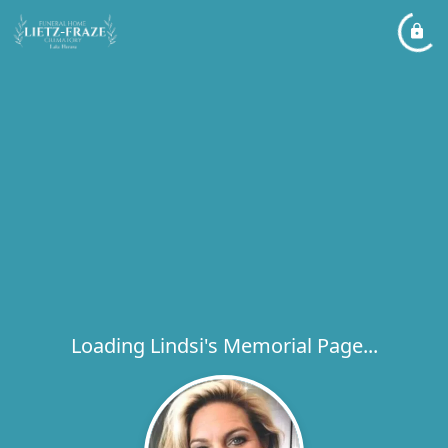
Loading Lindsi's Memorial Page...