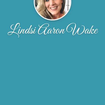
Lindsi Aaron Wake