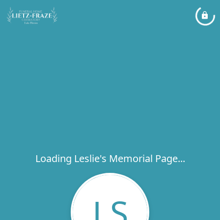
Loading Leslie's Memorial Page...
LS