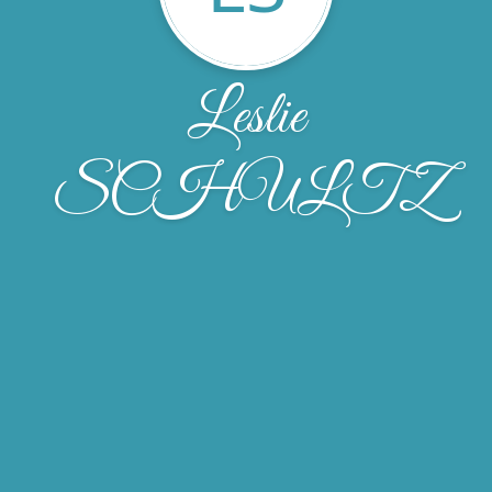
Leslie
SCHULTZ